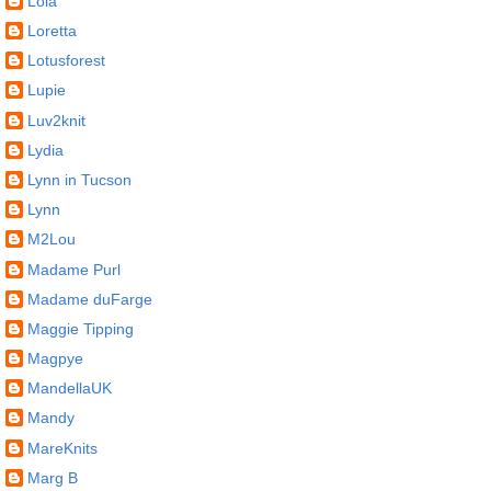
Lola
Loretta
Lotusforest
Lupie
Luv2knit
Lydia
Lynn in Tucson
Lynn
M2Lou
Madame Purl
Madame duFarge
Maggie Tipping
Magpye
MandellaUK
Mandy
MareKnits
Marg B