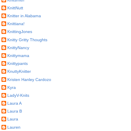
KnittNutt
Knitter in Alabama
Knittiana!
KnittingJones
Knitty Gritty Thoughts
KnittyNancy
Knittymama
Knittypants
KnuttyKnitter
Kristen Hanley Cardozo
Kyra
LadyV-Knits
Laura A
Laura B
Laura
Lauren