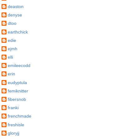
deaston
denyse
dtoo
earthchick
edie
ejmh
elli
emileecodd
erin
eudyptula
femiknitter
fibersnob
franki
frenchmade
freshisle
gloryjj