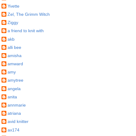
Yvette
Zel, The Grimm Witch
Ziggy
a friend to knit with
akb
alli bee
amisha
amward
amy
amytree
angela
anita
annmarie
atriana
avid knitter
ax174