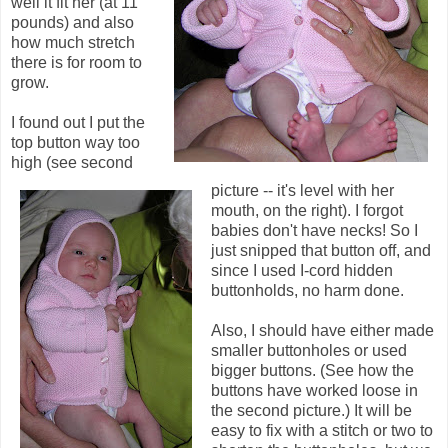
well it fit her (at 11
pounds) and also
how much stretch
there is for room to
grow.
I found out I put the
top button way too
high (see second
picture -- it's level with her
mouth, on the right). I forgot
babies don't have necks! So I
just snipped that button off, and
since I used I-cord hidden
buttonholds, no harm done.
Also, I should have either made
smaller buttonholes or used
bigger buttons. (See how the
buttons have worked loose in
the second picture.) It will be
easy to fix with a stitch or two to