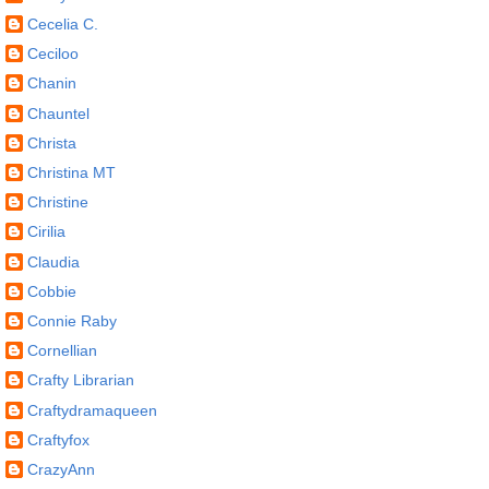
Cecelia C.
Ceciloo
Chanin
Chauntel
Christa
Christina MT
Christine
Cirilia
Claudia
Cobbie
Connie Raby
Cornellian
Crafty Librarian
Craftydramaqueen
Craftyfox
CrazyAnn