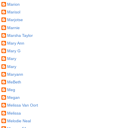
Marion
Marisol
Marjotse
Marnie
Marsha Taylor
Mary Ann
Mary G
Mary
Mary
Maryann
MeBeth
Meg
Megan
Melissa Van Oort
Melissa
Melodie Neal