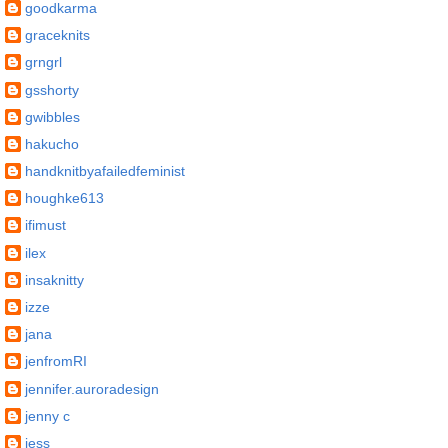
goodkarma
graceknits
grngrl
gsshorty
gwibbles
hakucho
handknitbyafailedfeminist
houghke613
ifimust
ilex
insaknitty
izze
jana
jenfromRI
jennifer.auroradesign
jenny c
jess