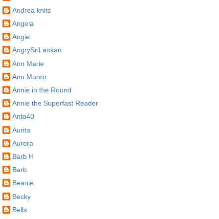
Andrea knits
Angela
Angie
AngrySriLankan
Ann Marie
Ann Munro
Annie in the Round
Annie the Superfast Reader
Anto40
Aurita
Aurora
Barb H
Barb
Beanie
Becky
Bells