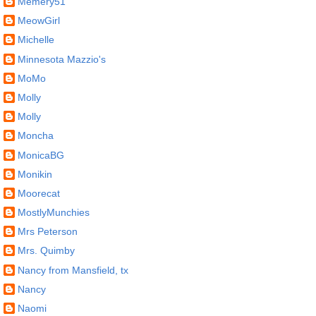
Memery51
MeowGirl
Michelle
Minnesota Mazzio's
MoMo
Molly
Molly
Moncha
MonicaBG
Monikin
Moorecat
MostlyMunchies
Mrs Peterson
Mrs. Quimby
Nancy from Mansfield, tx
Nancy
Naomi