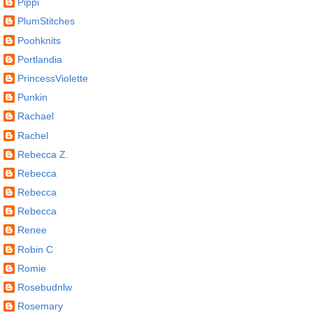
Pippi
PlumStitches
Poohknits
Portlandia
PrincessViolette
Punkin
Rachael
Rachel
Rebecca Z.
Rebecca
Rebecca
Rebecca
Renee
Robin C
Romie
Rosebudnlw
Rosemary