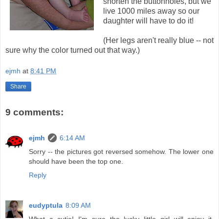
shorten the buttonholes, but we
live 1000 miles away so our
daughter will have to do it!
(Her legs aren't really blue -- not
sure why the color turned out that way.)
ejmh
at
8:41 PM
Share
9 comments:
ejmh
6:14 AM
Sorry -- the pictures got reversed somehow. The lower one
should have been the top one.
Reply
eudyptula
8:09 AM
What a cutie! I'm sure the lucky little girl will enjoy it.