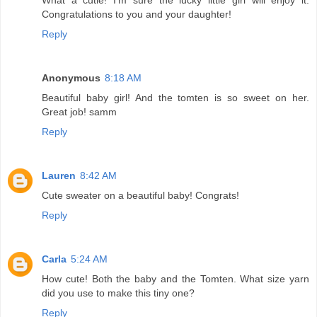
Congratulations to you and your daughter!
Reply
Anonymous
8:18 AM
Beautiful baby girl! And the tomten is so sweet on her.
Great job! samm
Reply
Lauren
8:42 AM
Cute sweater on a beautiful baby! Congrats!
Reply
Carla
5:24 AM
How cute! Both the baby and the Tomten. What size yarn
did you use to make this tiny one?
Reply