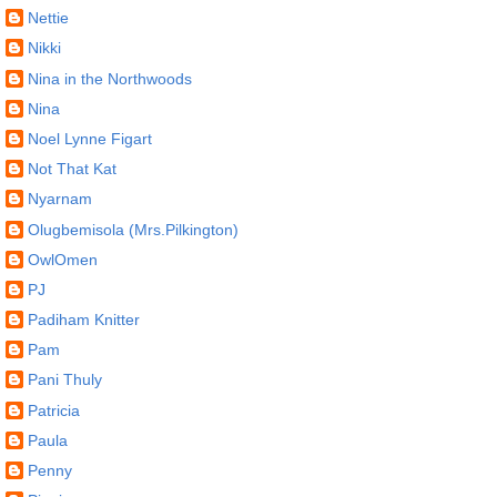
Nettie
Nikki
Nina in the Northwoods
Nina
Noel Lynne Figart
Not That Kat
Nyarnam
Olugbemisola (Mrs.Pilkington)
OwlOmen
PJ
Padiham Knitter
Pam
Pani Thuly
Patricia
Paula
Penny