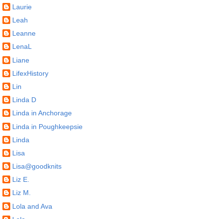
Laurie
Leah
Leanne
LenaL
Liane
LifexHistory
Lin
Linda D
Linda in Anchorage
Linda in Poughkeepsie
Linda
Lisa
Lisa@goodknits
Liz E.
Liz M.
Lola and Ava