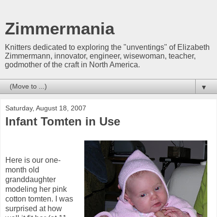
Zimmermania
Knitters dedicated to exploring the "unventings" of Elizabeth
Zimmermann, innovator, engineer, wisewoman, teacher,
godmother of the craft in North America.
▼
Saturday, August 18, 2007
Infant Tomten in Use
Here is our one-
month old
granddaughter
modeling her pink
cotton tomten. I was
surprised at how