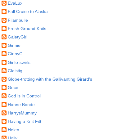
EvaLux
Fall Cruise to Alaska
Filambulle
Fresh Ground Knits
GaietyGirl
Ginnie
GinnyG
Girlie-swirls
Glaistig
Globe-trotting with the Gallivanting Girard's
Goce
God is in Control
Hanne Bonde
HarrysMummy
Having a Knit Fitt
Helen
Holly