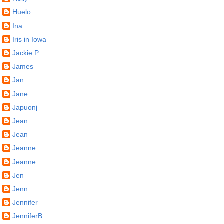
Huelo
Ina
Iris in Iowa
Jackie P.
James
Jan
Jane
Japuonj
Jean
Jean
Jeanne
Jeanne
Jen
Jenn
Jennifer
JenniferB