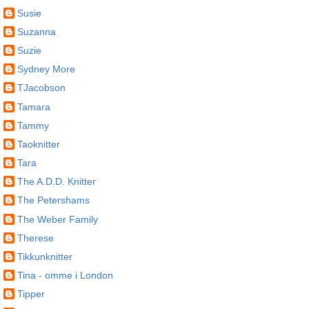
Susie
Suzanna
Suzie
Sydney More
TJacobson
Tamara
Tammy
Taoknitter
Tara
The A.D.D. Knitter
The Petershams
The Weber Family
Therese
Tikkunknitter
Tina - omme i London
Tipper