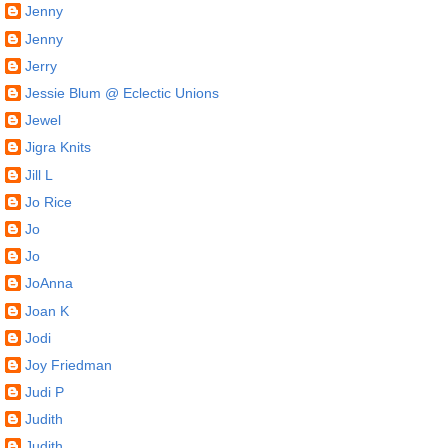
Jenny
Jenny
Jerry
Jessie Blum @ Eclectic Unions
Jewel
Jigra Knits
Jill L
Jo Rice
Jo
Jo
JoAnna
Joan K
Jodi
Joy Friedman
Judi P
Judith
Judith