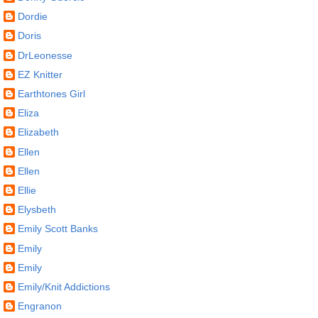
Dordie
Doris
DrLeonesse
EZ Knitter
Earthtones Girl
Eliza
Elizabeth
Ellen
Ellen
Ellie
Elysbeth
Emily Scott Banks
Emily
Emily
Emily/Knit Addictions
Engranon