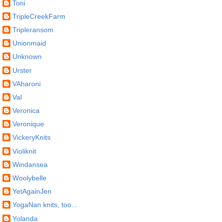
Toni
TripleCreekFarm
Tripleransom
Unionmaid
Unknown
Urster
VAharoni
Val
Veronica
Veronique
VickeryKnits
Violiknit
Windansea
Woolybelle
YetAgainJen
YogaNan knits, too...
Yolanda