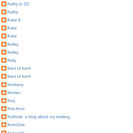
Kathy in DC
Kathy
Katie K
Katie
Katie
Kelley
Kelley
Kelly
Kent of Kent
Kent of Kent
Kimberly
Kirsten
Kivy
Knit-Knot
Knithole: a blog about my knitting
KnitnOne
Knitsmith