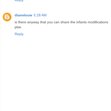
dianelouw
5:28 AM
is there anyway that you can share the infants modifications
plse.
Reply