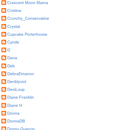
Crescent Moon Mama
Cristina
Crunchy_Conservative
Crystal
Cupcake Porterhouse
Cynde
D
Dana
Deb
DebraEmanon
Denblyviol
DesiLoop
Diane Franklin
Diane H
Donna
DonnaDB
Donny Guercio