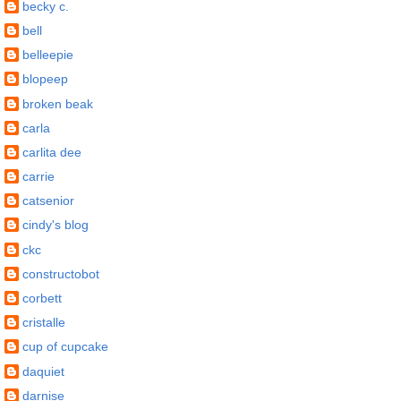
becky c.
bell
belleepie
blopeep
broken beak
carla
carlita dee
carrie
catsenior
cindy's blog
ckc
constructobot
corbett
cristalle
cup of cupcake
daquiet
darnise