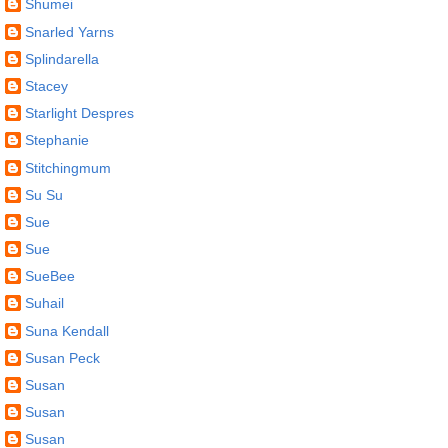
Shumei
Snarled Yarns
Splindarella
Stacey
Starlight Despres
Stephanie
Stitchingmum
Su Su
Sue
Sue
SueBee
Suhail
Suna Kendall
Susan Peck
Susan
Susan
Susan