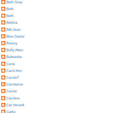
Beth Gray
Beth
Beth
Bettina
Billi-Jean
Blue Garter
Breezy
Buffy Alten
Bullwinkle
Carla
Carol Ann
CarolaT
Carolanne
Carole
Caroline
Cat Herself
Cathy