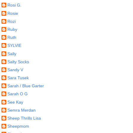
Rosi G.
Rosie
Rozi
Ruby
Ruth
SYLVIE
Sally
Salty Socks
Sandy V
Sara Tusek
Sarah / Blue Garter
Sarah O G
See Kay
Semra Merdan
Sheep Thrills Lisa
Sheepmom