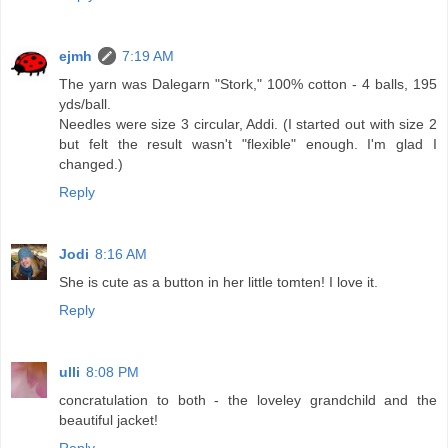
ejmh
7:19 AM
The yarn was Dalegarn "Stork," 100% cotton - 4 balls, 195
yds/ball.
Needles were size 3 circular, Addi. (I started out with size 2
but felt the result wasn't "flexible" enough. I'm glad I
changed.)
Reply
Jodi
8:16 AM
She is cute as a button in her little tomten! I love it.
Reply
ulli
8:08 PM
concratulation to both - the loveley grandchild and the
beautiful jacket!
Reply