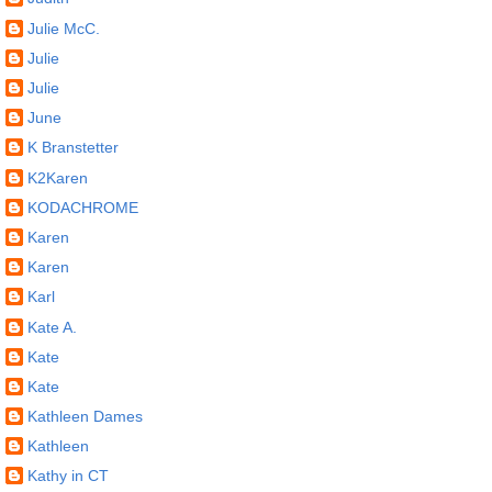
Julie McC.
Julie
Julie
June
K Branstetter
K2Karen
KODACHROME
Karen
Karen
Karl
Kate A.
Kate
Kate
Kathleen Dames
Kathleen
Kathy in CT