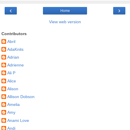
‹
›
Home
View web version
Contributors
Abril
AdaKnits
Adrian
Adrienne
Ali P
Alice
Alison
Allison Dobson
Amelia
Amy
Anami Love
Andi